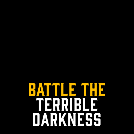
Battle the
terrible
darkness