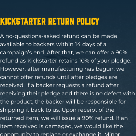
Kickstarter Return Policy
A no-questions-asked refund can be made
available to backers within 14 days of a
campaign’s end. After that, we can offer a 90%
refund as Kickstarter retains 10% of your pledge.
However, after manufacturing has begun, we
cannot offer refunds until after pledges are
received. If a backer requests a refund after
receiving their pledge and there is no defect with
the product, the backer will be responsible for
shipping it back to us. Upon receipt of the
returned item, we will issue a 90% refund. If an
item received is damaged, we would like the
opportunity to replace or exchange it. Minor