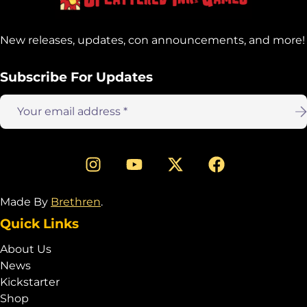
New releases, updates, con announcements, and more!
Subscribe For Updates
Email
address:
Made By
Brethren
.
Quick Links
About Us
News
Kickstarter
Shop