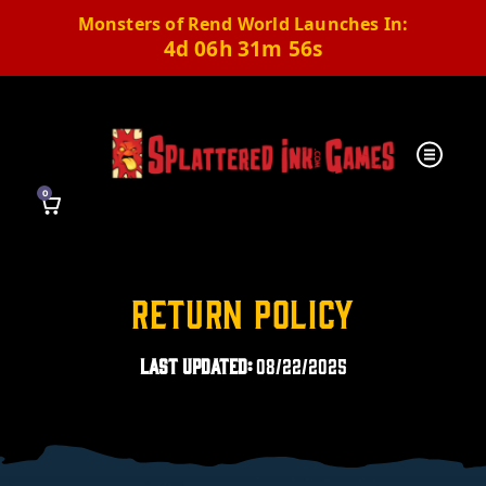
Monsters of Rend World Launches In:
4d 06h 31m 55s
0
Return Policy
Last Updated:
08/22/2025