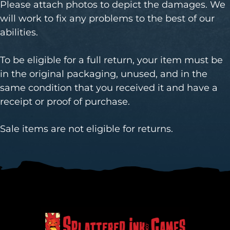
Please attach photos to depict the damages. We
will work to fix any problems to the best of our
abilities.
To be eligible for a full return, your item must be
in the original packaging, unused, and in the
same condition that you received it and have a
receipt or proof of purchase.
Sale items are not eligible for returns.