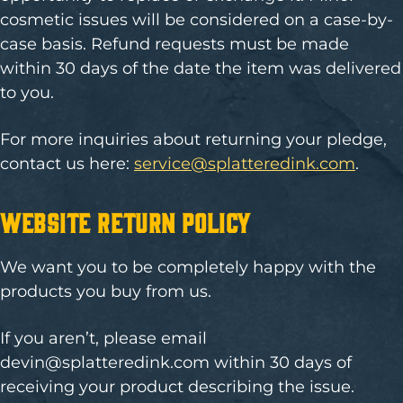
cosmetic issues will be considered on a case-by-
case basis. Refund requests must be made
within 30 days of the date the item was delivered
to you.
For more inquiries about returning your pledge,
contact us here:
service@splatteredink.com
.
Website Return Policy
We want you to be completely happy with the
products you buy from us.
If you aren’t, please email
devin@splatteredink.com
within 30 days of
receiving your product describing the issue.