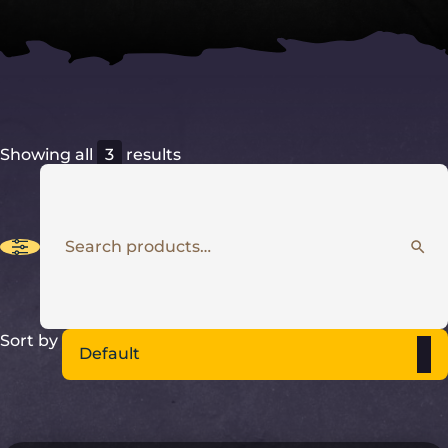
Showing all
3
results
5
Sort by
Default
results
available