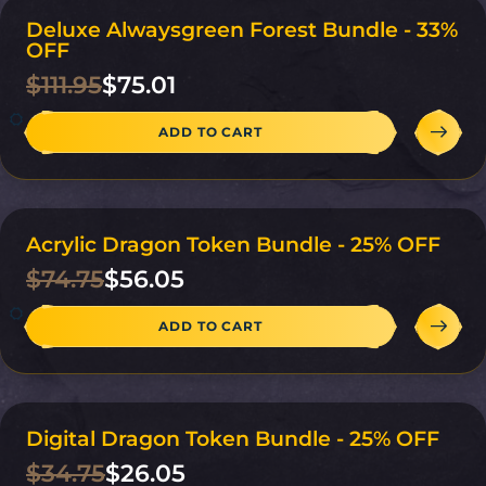
Deluxe Alwaysgreen Forest Bundle - 33%
ON SALE
OFF
$
111.95
$
75.01
ADD TO CART
Acrylic Dragon Token Bundle - 25% OFF
ON SALE
$
74.75
$
56.05
ADD TO CART
Digital Dragon Token Bundle - 25% OFF
ON SALE
$
34.75
$
26.05