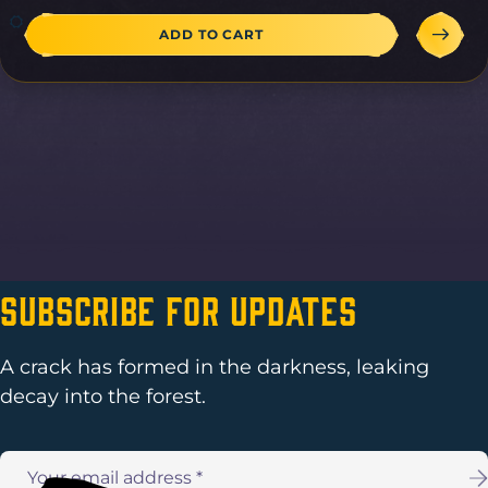
ADD TO CART
Subscribe For Updates
A crack has formed in the darkness, leaking
decay into the forest.
Email