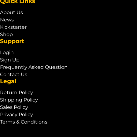
Quick Links
About Us
News
Kickstarter
Shop
Support
Login
Sign Up
Frequently Asked Question
Contact Us
Legal
Return Policy
Shipping Policy
Sales Policy
Privacy Policy
Terms & Conditions