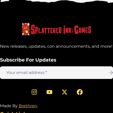
address:
New releases, updates, con announcements, and more!
Subscribe For Updates
Email
address:
Made By
Brethren
.