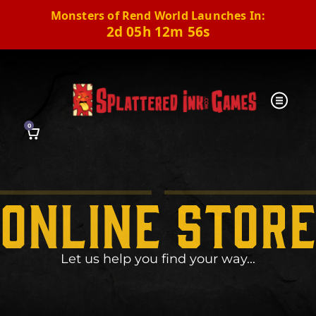
Monsters of Rend World Launches In:
2d 05h 12m 55s
0
online stor
Let us help you find your way...