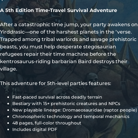
A 5th Edition Time-Travel Survival Adventure
After a catastrophic time jump, your party awakens on
Yirddrasic—one of the harshest planets in the ‘verse.
Trapped among tribal warlords and savage prehistoric
beasts, you must help desperate stegosaurian
refugees repair their time machine before the
kentrosaurus-riding barbarian Baird destroys their
village.
This adventure for 5th-level parties features:
Fast-paced survival across deadly terrain
Bestiary with 15+ prehistoric creatures and NPCs
New playable lineage: Dromaeosauridae (raptor people)
Chronospheric technology and temporal mechanics
48 pages, full-color throughout
Includes digital PDF