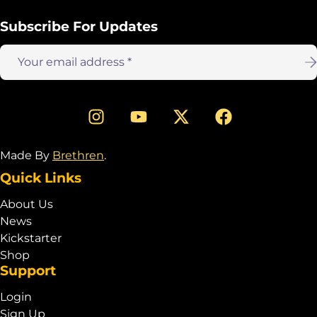
Subscribe For Updates
Email
address:
Made By
Brethren
.
Quick Links
About Us
News
Kickstarter
Shop
Support
Login
Sign Up