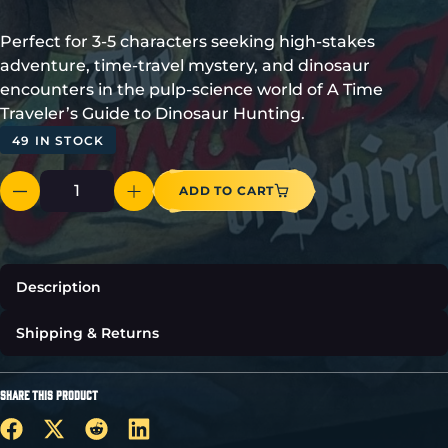
Perfect for 3-5 characters seeking high-stakes
adventure, time-travel mystery, and dinosaur
encounters in the pulp-science world of A Time
Traveler’s Guide to Dinosaur Hunting.
49 IN STOCK
ADD TO CART
Description
Shipping & Returns
SHARE THIS PRODUCT