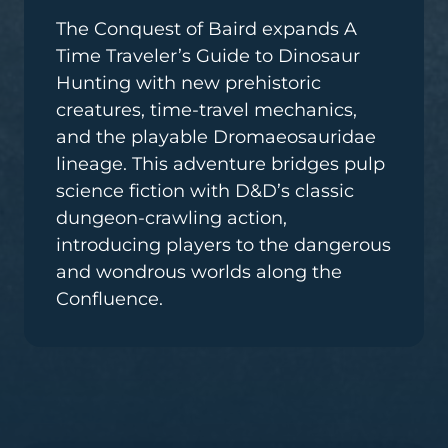
The Conquest of Baird expands A
Time Traveler’s Guide to Dinosaur
Hunting with new prehistoric
creatures, time-travel mechanics,
and the playable Dromaeosauridae
lineage. This adventure bridges pulp
science fiction with D&D’s classic
dungeon-crawling action,
introducing players to the dangerous
and wondrous worlds along the
Confluence.