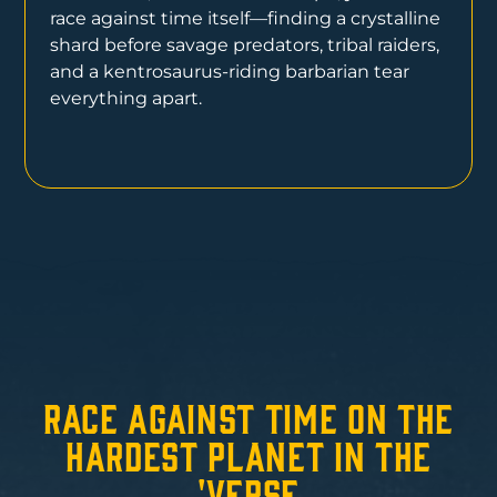
race against time itself—finding a crystalline
shard before savage predators, tribal raiders,
and a kentrosaurus-riding barbarian tear
everything apart.
Race Against Time on the
Hardest Planet in the
'Verse