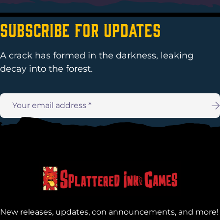
Subscribe For Updates
A crack has formed in the darkness, leaking
decay into the forest.
Email
address:
New releases, updates, con announcements, and more!