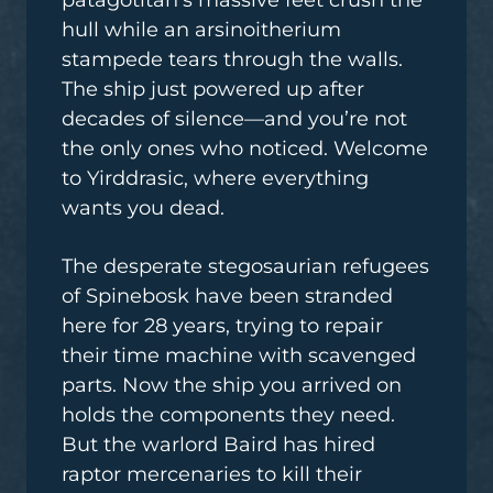
patagotitan’s massive feet crush the
hull while an arsinoitherium
stampede tears through the walls.
The ship just powered up after
decades of silence—and you’re not
the only ones who noticed. Welcome
to Yirddrasic, where everything
wants you dead.
The desperate stegosaurian refugees
of Spinebosk have been stranded
here for 28 years, trying to repair
their time machine with scavenged
parts. Now the ship you arrived on
holds the components they need.
But the warlord Baird has hired
raptor mercenaries to kill their