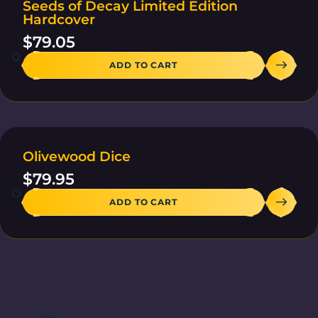
Seeds of Decay Limited Edition
30 IN STOCK
Hardcover
$
79.05
ADD TO CART
Olivewood Dice
2 IN STOCK
$
79.95
ADD TO CART