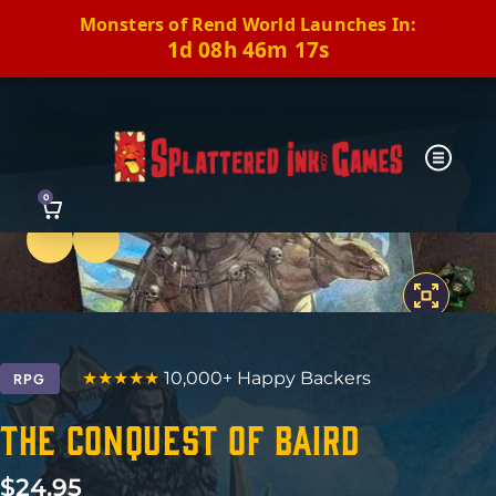
Monsters of Rend World Launches In:
1d 08h 46m 16s
0
Previous
Next
★★★★★
10,000+ Happy Backers
RPG
The Conquest of Baird
$
24.95