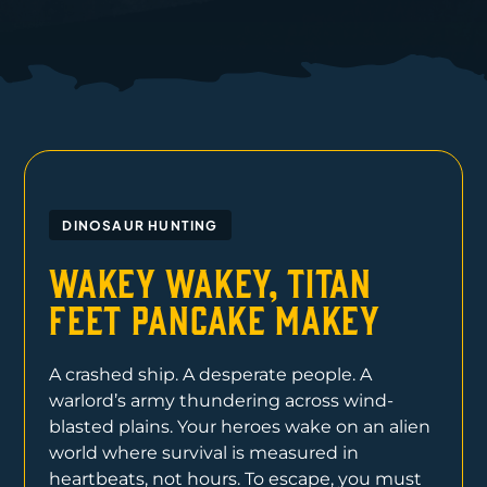
DINOSAUR HUNTING
Wakey Wakey, Titan
Feet Pancake Makey
A crashed ship. A desperate people. A
warlord’s army thundering across wind-
blasted plains. Your heroes wake on an alien
world where survival is measured in
heartbeats, not hours. To escape, you must