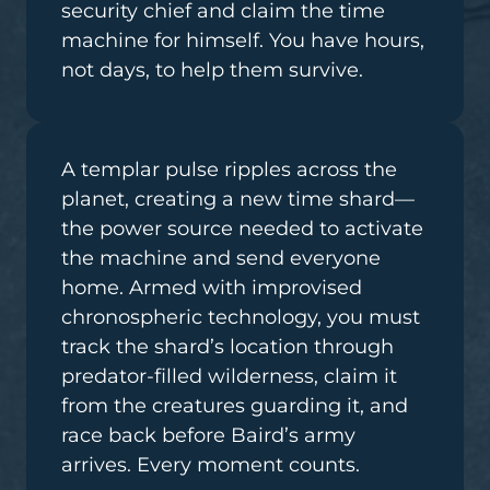
security chief and claim the time
machine for himself. You have hours,
not days, to help them survive.
A templar pulse ripples across the
planet, creating a new time shard—
the power source needed to activate
the machine and send everyone
home. Armed with improvised
chronospheric technology, you must
track the shard’s location through
predator-filled wilderness, claim it
from the creatures guarding it, and
race back before Baird’s army
arrives. Every moment counts.