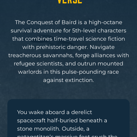
The Conquest of Baird is a high-octane
survival adventure for 5th-level characters
that combines time-travel science fiction
with prehistoric danger. Navigate
treacherous savannahs, forge alliances with
refugee scientists, and outrun mounted
warlords in this pulse-pounding race
against extinction.
You wake aboard a derelict
spacecraft half-buried beneath a
stone monolith. Outside, a