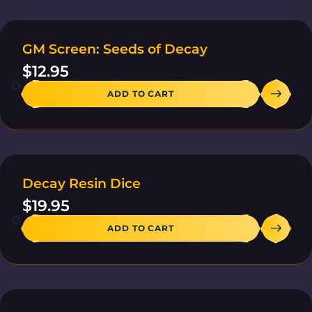
GM Screen: Seeds of Decay
20 IN STOCK
$
12.95
ADD TO CART
Decay Resin Dice
4 IN STOCK
$
19.95
ADD TO CART