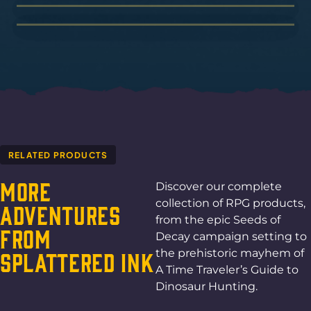
RELATED PRODUCTS
More
Discover our complete
collection of RPG products,
Adventures
from the epic Seeds of
From
Decay campaign setting to
the prehistoric mayhem of
Splattered Ink
A Time Traveler’s Guide to
Dinosaur Hunting.