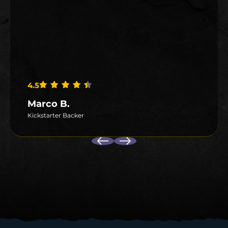
4.5
Rated
4.5
out of 5
Marco B.
Kickstarter Backer