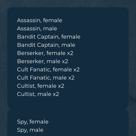
Assassin, female
Assassin, male
Bandit Captain, female
Bandit Captain, male
Berserker, female x2
Berserker, male x2
Cult Fanatic, female x2
Cult Fanatic, male x2
Cultist, female x2
Cultist, male x2
Spy, female
Spy, male