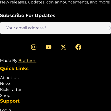
New releases, updates, con announcements, and more!
Subscribe For Updates
Email
address:
Made By
Brethren
.
Quick Links
About Us
News
Kickstarter
Shop
Support
Login