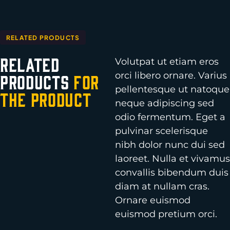
RELATED PRODUCTS
Related
Volutpat ut etiam eros
orci libero ornare. Varius
Products
for
pellentesque ut natoque
the Product
neque adipiscing sed
odio fermentum. Eget a
pulvinar scelerisque
nibh dolor nunc dui sed
laoreet. Nulla et vivamus
convallis bibendum duis
diam at nullam cras.
Ornare euismod
euismod pretium orci.