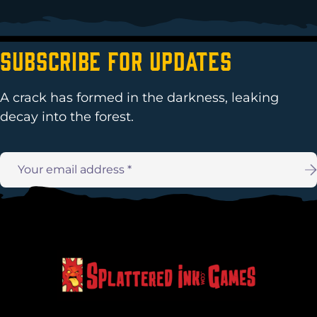
Subscribe For Updates
A crack has formed in the darkness, leaking
decay into the forest.
Email
address: