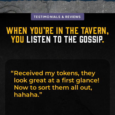
TESTIMONIALS & REVIEWS
When you’re in the tavern,
you
listen to the gossip
.
“
Received my tokens, they
look great at a first glance!
Now to sort them all out,
hahaha.
”