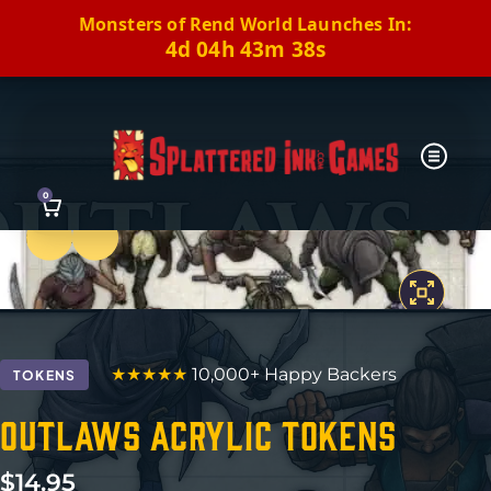
Monsters of Rend World Launches In:
4d 04h 43m 37s
0
Previous
Next
★★★★★
10,000+ Happy Backers
TOKENS
Outlaws Acrylic Tokens
$
14.95