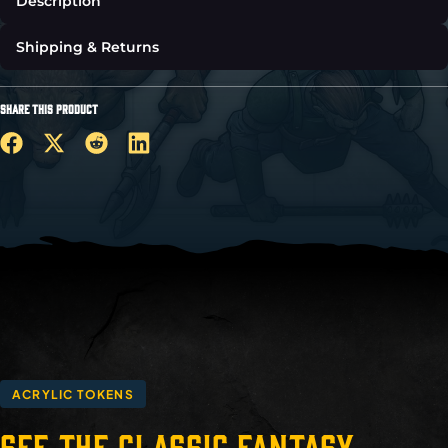
Description
Shipping & Returns
SHARE THIS PRODUCT
ACRYLIC TOKENS
See the Classic Fantasy