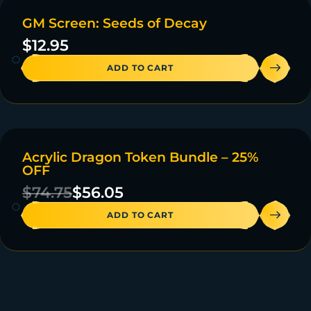
GM Screen: Seeds of Decay
20 IN STOCK
$
12.95
ADD TO CART
Acrylic Dragon Token Bundle – 25%
ON SALE
OFF
47 IN STOCK
$
74.75
$
56.05
ADD TO CART