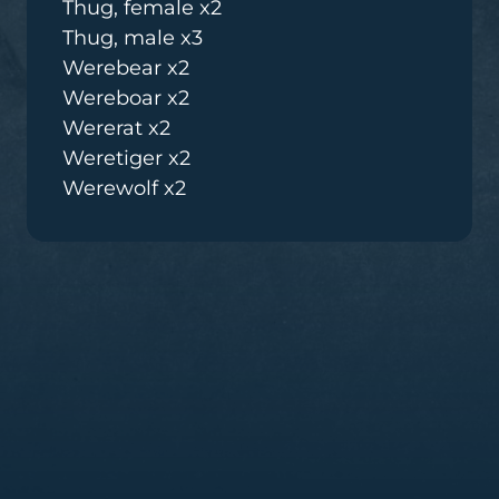
Thug, female x2
Thug, male x3
Werebear x2
Wereboar x2
Wererat x2
Weretiger x2
Werewolf x2