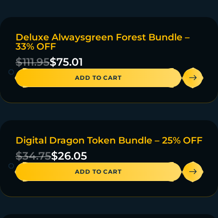
Deluxe Alwaysgreen Forest Bundle –
ON SALE
33% OFF
4 IN STOCK
$
111.95
$
75.01
ADD TO CART
Digital Dragon Token Bundle – 25% OFF
ON SALE
$
34.75
$
26.05
ADD TO CART