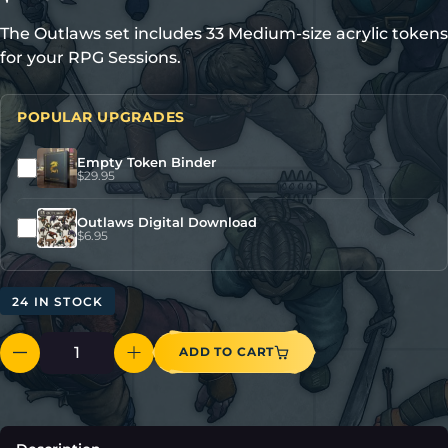
The Outlaws set includes 33 Medium-size acrylic tokens
for your RPG Sessions.
POPULAR UPGRADES
Empty Token Binder
$
29.95
Outlaws Digital Download
$
6.95
24 IN STOCK
ADD TO CART