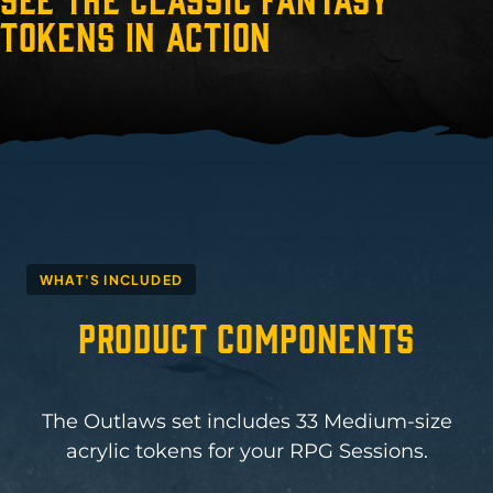
Tokens in Action
WHAT'S INCLUDED
Product Components
The Outlaws set includes 33 Medium-size
acrylic tokens for your RPG Sessions.