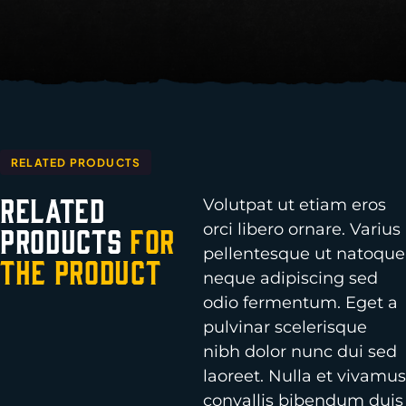
RELATED PRODUCTS
Related
Volutpat ut etiam eros
orci libero ornare. Varius
Products
for
pellentesque ut natoque
the Product
neque adipiscing sed
odio fermentum. Eget a
pulvinar scelerisque
nibh dolor nunc dui sed
laoreet. Nulla et vivamus
convallis bibendum duis