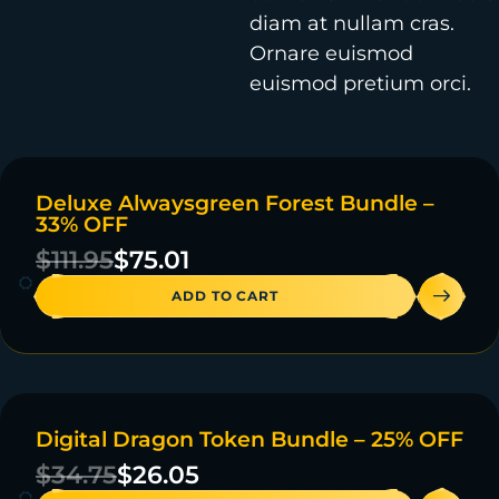
diam at nullam cras.
Ornare euismod
euismod pretium orci.
Deluxe Alwaysgreen Forest Bundle –
ON SALE
33% OFF
4 IN STOCK
$
111.95
$
75.01
ADD TO CART
Digital Dragon Token Bundle – 25% OFF
ON SALE
$
34.75
$
26.05