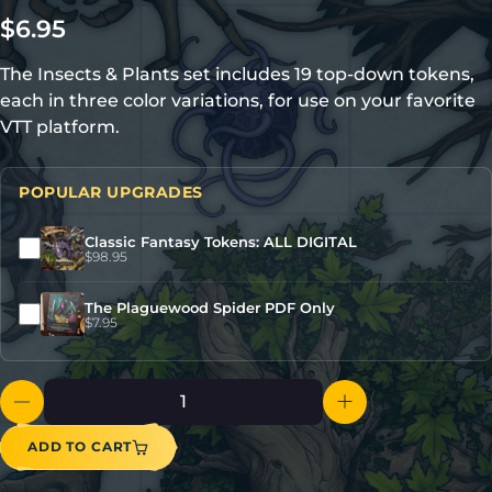
$
6.95
The Insects & Plants set includes 19 top-down tokens,
each in three color variations, for use on your favorite
VTT platform.
POPULAR UPGRADES
Classic Fantasy Tokens: ALL DIGITAL
$
98.95
The Plaguewood Spider PDF Only
$
7.95
ADD TO CART