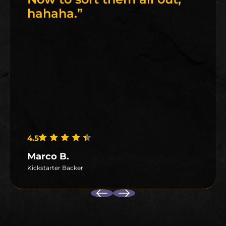
hahaha.
”
4.5
Rated
4.5
out of 5
Marco B.
Kickstarter Backer