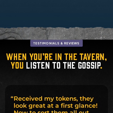
TESTIMONIALS & REVIEWS
When you’re in the tavern,
you
listen to the gossip
.
“
Received my tokens, they
look great at a first glance!
Now to sort them all out,