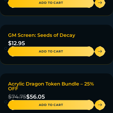
ADD TO CART
GM Screen: Seeds of Decay
20 IN STOCK
$
12.95
ADD TO CART
Acrylic Dragon Token Bundle – 25%
ON SALE
OFF
47 IN STOCK
$
74.75
$
56.05
ADD TO CART