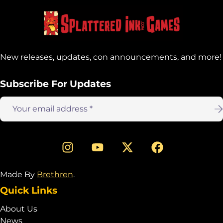
New releases, updates, con announcements, and more!
Subscribe For Updates
Email
address:
Made By
Brethren
.
Quick Links
About Us
News