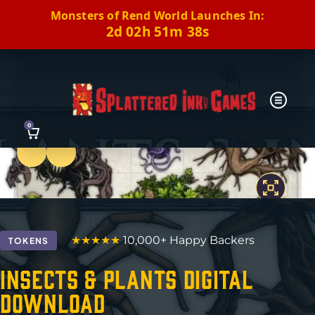
Monsters of Rend World Launches In:
2d 02h 51m 37s
0
Previous
Next
★★★★★
10,000+ Happy Backers
TOKENS
Insects & Plants Digital
Download