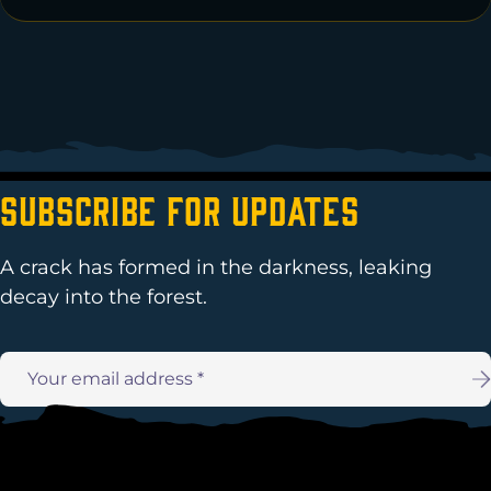
Subscribe For Updates
A crack has formed in the darkness, leaking
decay into the forest.
Email
address: