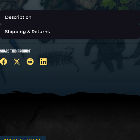
Description
Shipping & Returns
SHARE THIS PRODUCT