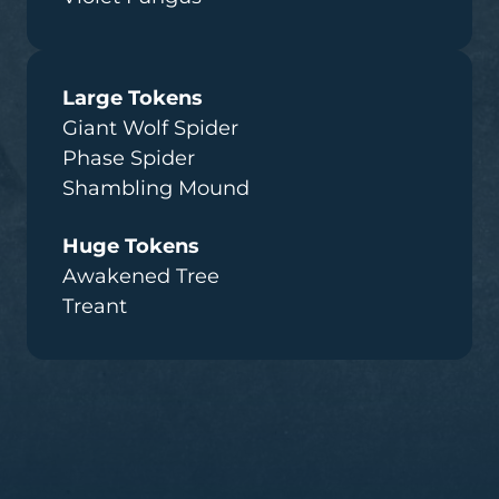
Large Tokens
Giant Wolf Spider
Phase Spider
Shambling Mound
Huge Tokens
Awakened Tree
Treant