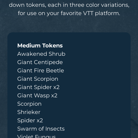
down tokens, each in three color variations,
for use on your favorite VTT platform.
Medium Tokens
Awakened Shrub
Giant Centipede
Giant Fire Beetle
Giant Scorpion
Giant Spider x2
Giant Wasp x2
Scorpion
Shrieker
Spider x2
Swarm of Insects
Violet Fungus