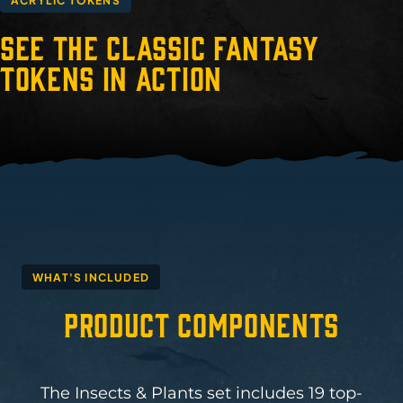
ACRYLIC TOKENS
See the Classic Fantasy
Tokens in Action
WHAT'S INCLUDED
Product Components
The Insects & Plants set includes 19 top-