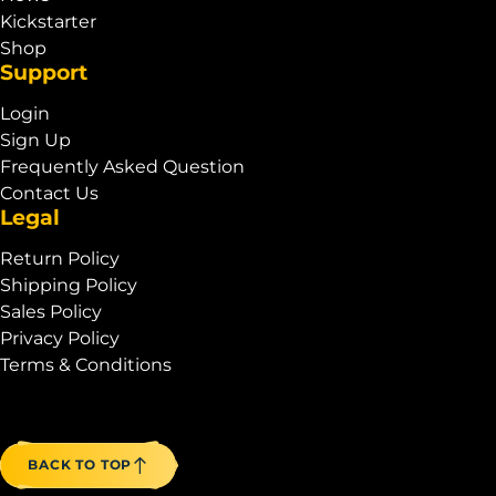
Kickstarter
Shop
Support
Login
Sign Up
Frequently Asked Question
Contact Us
Legal
Return Policy
Shipping Policy
Sales Policy
Privacy Policy
Terms & Conditions
BACK TO TOP