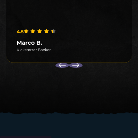
4.5
Rated
4.5
out of 5
Marco B.
Kickstarter Backer