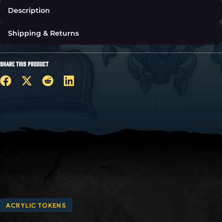
Description
Shipping & Returns
SHARE THIS PRODUCT
ACRYLIC TOKENS