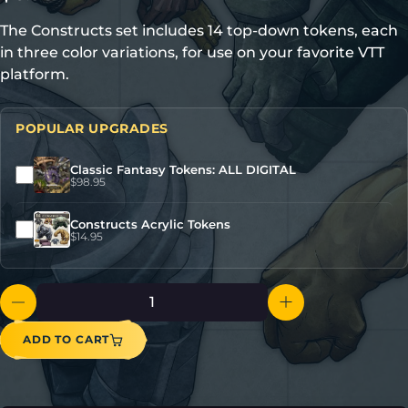
The Constructs set includes 14 top-down tokens, each
in three color variations, for use on your favorite VTT
platform.
POPULAR UPGRADES
Classic Fantasy Tokens: ALL DIGITAL
$
98.95
Constructs Acrylic Tokens
$
14.95
ADD TO CART