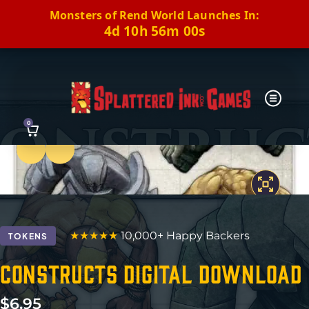
Monsters of Rend World Launches In:
4d 10h 55m 59s
0
Previous
Next
★★★★★
10,000+ Happy Backers
TOKENS
Constructs Digital Download
$
6.95