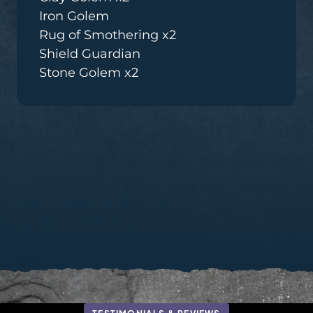
Iron Golem
Rug of Smothering x2
Shield Guardian
Stone Golem x2