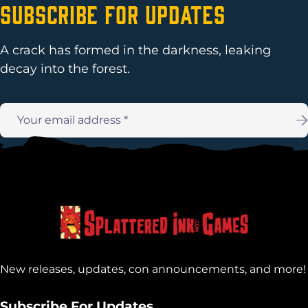
Subscribe For Updates
A crack has formed in the darkness, leaking
decay into the forest.
Email
address:
New releases, updates, con announcements, and more!
Subscribe For Updates