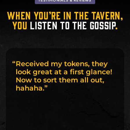
TESTIMONIALS & REVIEWS
When you’re in the tavern,
you
listen to the gossip
.
“
Received my tokens, they
look great at a first glance!
Now to sort them all out,
hahaha.
”