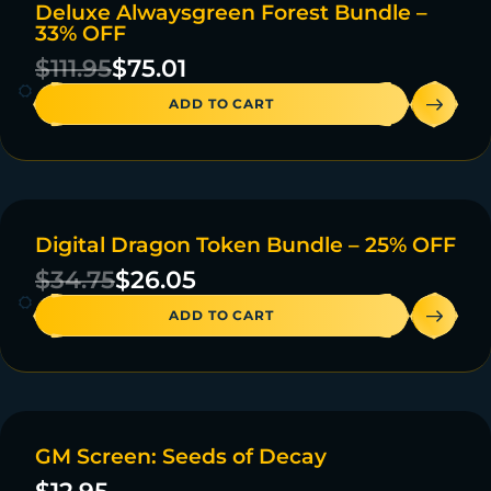
Deluxe Alwaysgreen Forest Bundle –
ON SALE
33% OFF
4 IN STOCK
$
111.95
$
75.01
ADD TO CART
Digital Dragon Token Bundle – 25% OFF
ON SALE
$
34.75
$
26.05
ADD TO CART
GM Screen: Seeds of Decay
20 IN STOCK