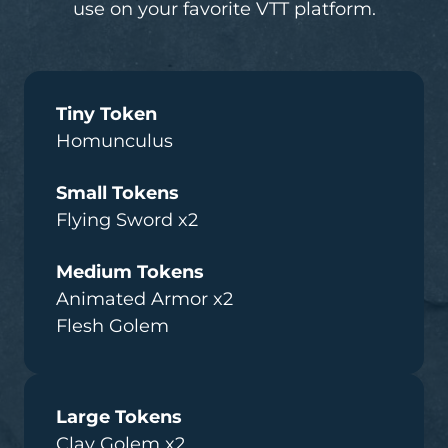
use on your favorite VTT platform.
Tiny Token
Homunculus
Small Tokens
Flying Sword x2
Medium Tokens
Animated Armor x2
Flesh Golem
Large Tokens
Clay Golem x2