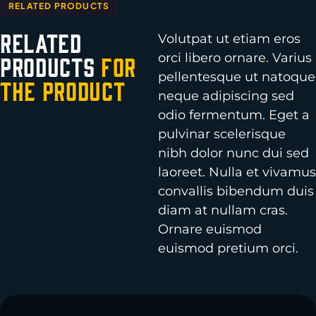
RELATED PRODUCTS
Related
Volutpat ut etiam eros
orci libero ornare. Varius
Products
for
pellentesque ut natoque
the Product
neque adipiscing sed
odio fermentum. Eget a
pulvinar scelerisque
nibh dolor nunc dui sed
laoreet. Nulla et vivamus
convallis bibendum duis
diam at nullam cras.
Ornare euismod
euismod pretium orci.