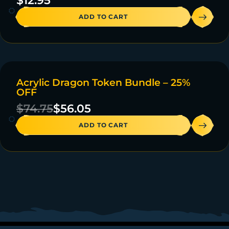
$
12.95
ADD TO CART
Acrylic Dragon Token Bundle – 25%
ON SALE
OFF
47 IN STOCK
$
74.75
$
56.05
ADD TO CART