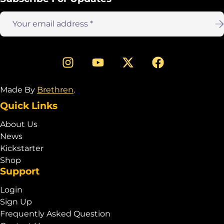
Email
address:
Made By
Brethren
.
Quick Links
About Us
News
Kickstarter
Shop
Support
Login
Sign Up
Frequently Asked Question