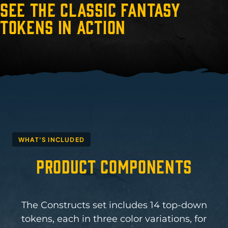
See the Classic Fantasy
Tokens in Action
WHAT'S INCLUDED
Product Components
The Constructs set includes 14 top-down
tokens, each in three color variations, for