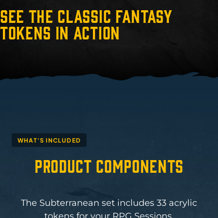
See the Classic Fantasy
Tokens in Action
WHAT'S INCLUDED
Product Components
The Subterranean set includes 33 acrylic
tokens for your RPG Sessions.