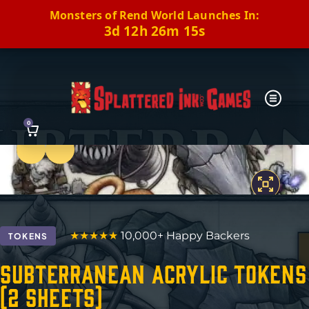
Monsters of Rend World Launches In:
3d 12h 26m 14s
0
Previous
Next
★★★★★
10,000+ Happy Backers
TOKENS
Subterranean Acrylic Tokens
(2 Sheets)