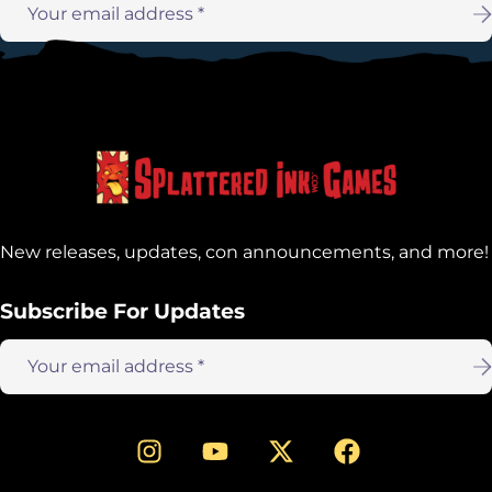
Email
address:
New releases, updates, con announcements, and more!
Subscribe For Updates
Email
address: