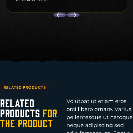
RELATED PRODUCTS
Related
Volutpat ut etiam eros
orci libero ornare. Varius
Products
for
pellentesque ut natoque
the Product
neque adipiscing sed