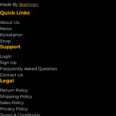
Made By
Brethren
.
Quick Links
About Us
News
Kickstarter
Shop
Support
Login
Sign Up
Frequently Asked Question
Contact Us
Legal
Return Policy
Shipping Policy
Sales Policy
Privacy Policy
Terms & Conditions