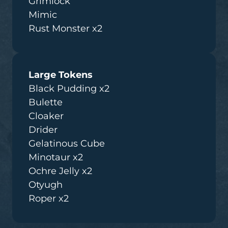
Grimlock
Mimic
Rust Monster x2
Large Tokens
Black Pudding x2
Bulette
Cloaker
Drider
Gelatinous Cube
Minotaur x2
Ochre Jelly x2
Otyugh
Roper x2