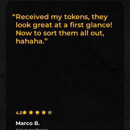
“
Received my tokens, they
look great at a first glance!
Now to sort them all out,
hahaha.
”
4.5
Rated
4.5
out of 5
Marco B.
Kickstarter Backer