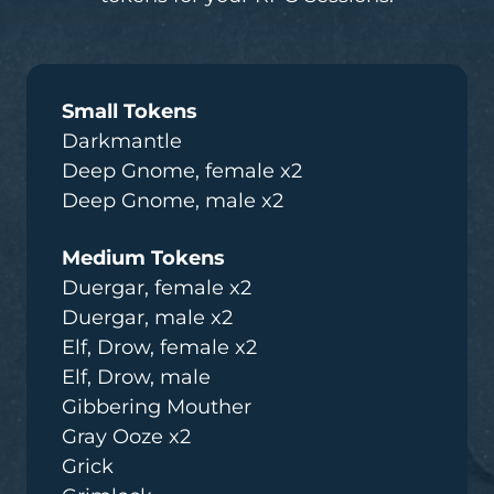
Small Tokens
Darkmantle
Deep Gnome, female x2
Deep Gnome, male x2
Medium Tokens
Duergar, female x2
Duergar, male x2
Elf, Drow, female x2
Elf, Drow, male
Gibbering Mouther
Gray Ooze x2
Grick