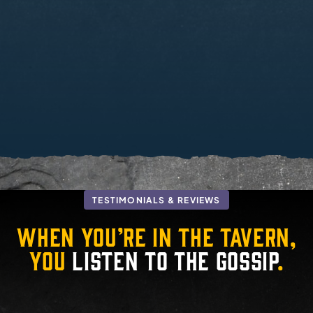
TESTIMONIALS & REVIEWS
When you’re in the tavern,
you
listen to the gossip
.