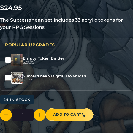
$
24.95
The Subterranean set includes 33 acrylic tokens for
your RPG Sessions.
POPULAR UPGRADES
Empty Token Binder
$
29.95
Subterranean Digital Download
$
12.95
24 IN STOCK
ADD TO CART