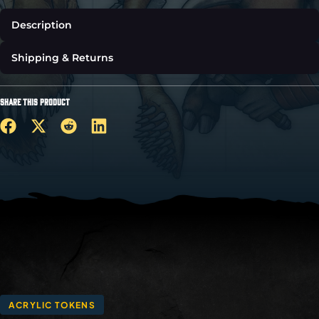
Description
Shipping & Returns
SHARE THIS PRODUCT
ACRYLIC TOKENS