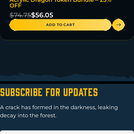
ON SALE
OFF
47 IN STOCK
$
74.75
$
56.05
ADD TO CART
Subscribe For Updates
A crack has formed in the darkness, leaking
decay into the forest.