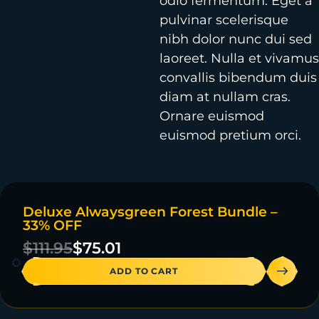
odio fermentum. Eget a
pulvinar scelerisque
nibh dolor nunc dui sed
laoreet. Nulla et vivamus
convallis bibendum duis
diam at nullam cras.
Ornare euismod
euismod pretium orci.
Deluxe Alwaysgreen Forest Bundle –
ON SALE
33% OFF
4 IN STOCK
$
111.95
$
75.01
ADD TO CART