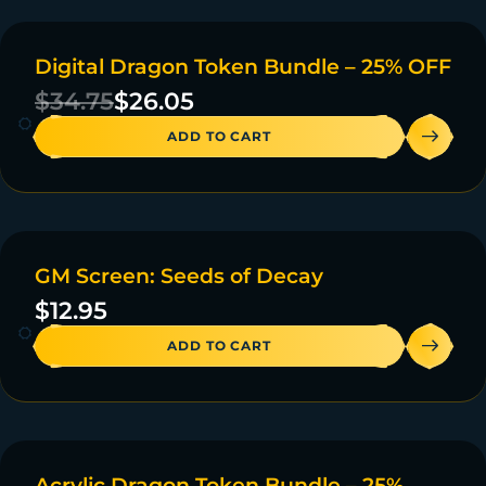
Digital Dragon Token Bundle – 25% OFF
ON SALE
$
34.75
$
26.05
ADD TO CART
GM Screen: Seeds of Decay
20 IN STOCK
$
12.95
ADD TO CART
Acrylic Dragon Token Bundle – 25%